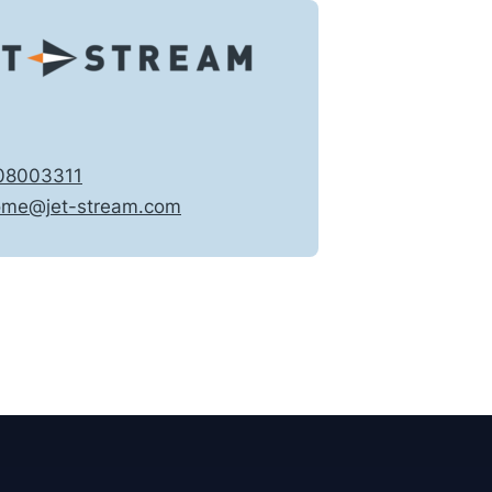
08003311
ome@jet-stream.com