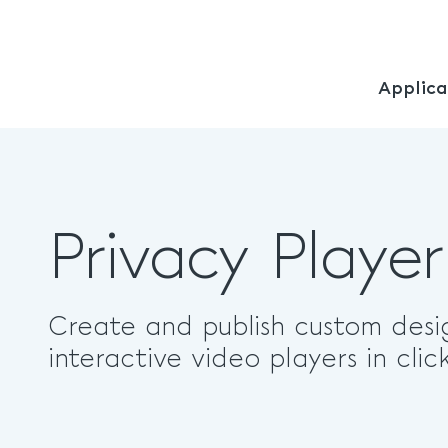
Applica
Privacy Player
Create and publish custom desi
interactive video players in click