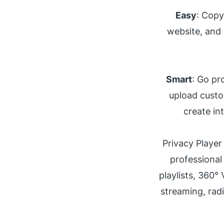
Easy
: Copy
website, and 
Smart
: Go pr
upload custo
create in
Privacy Player
professional
playlists, 360°
streaming, rad