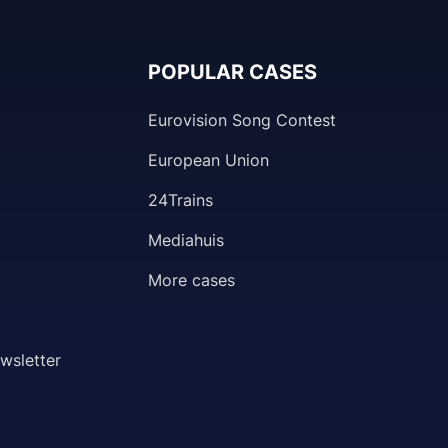
POPULAR CASES
Eurovision Song Contest
European Union
24Trains
Mediahuis
More cases
ewsletter