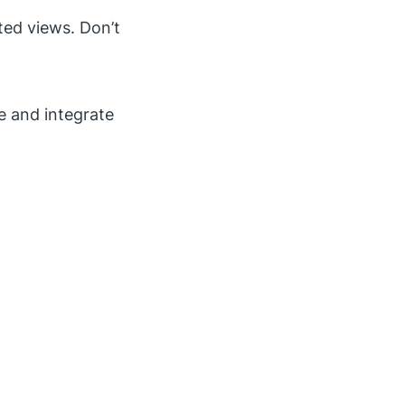
ted views. Don’t
e and integrate