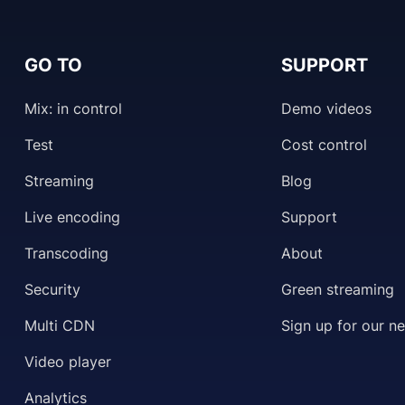
GO TO
SUPPORT
Mix: in control
Demo videos
Test
Cost control
Streaming
Blog
Live encoding
Support
Transcoding
About
Security
Green streaming
Multi CDN
Sign up for our n
Video player
Analytics