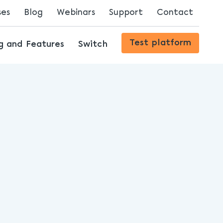
ses
Blog
Webinars
Support
Contact
Streaming Innovations
Test platform
ng and Features
Switch
The Future of Content Delivery