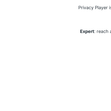
Privacy Player 
Expert
: reach 