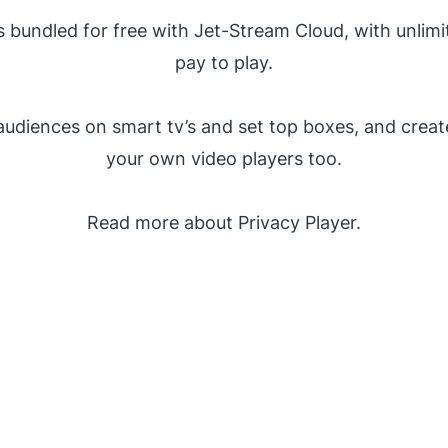
is bundled for free with Jet-Stream Cloud, with unlimi
pay to play.
audiences on smart tv’s and set top boxes, and creat
your own video players too.
Read more about Privacy Player.