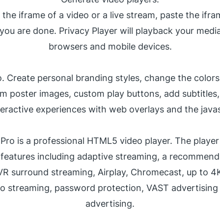
 the iframe of a video or a live stream, paste the ifra
you are done. Privacy Player will playback your media 
browsers and mobile devices.
o. Create personal branding styles, change the colors 
m poster images, custom play buttons, add subtitles
teractive experiences with web overlays and the javas
 Pro is a professional HTML5 video player. The playe
 features including adaptive streaming, a recommend
 VR surround streaming, Airplay, Chromecast, up to 4
io streaming, password protection, VAST advertisin
advertising
.