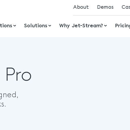
About
Demos
Ca
Mission
tions
Solutions
Why Jet-Stream?
Prici
History
Ecosystem
Jobs
Awards
 Pro
gned,
s.