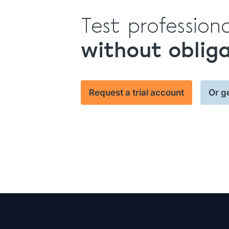
Test profession
without oblig
Request a trial account
Or g