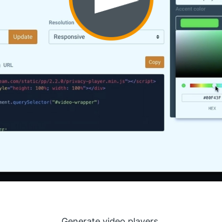
Generate video players.