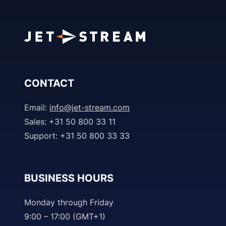
CONTACT
Email:
info@jet-stream.com
Sales: +31 50 800 33 11
Support: +31 50 800 33 33
BUSINESS HOURS
Monday through Friday
9:00 – 17:00 (GMT+1)