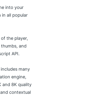
me into your
in all popular
of the player,
, thumbs, and
cript API.
r includes many
ation engine,
K and 8K quality
g and
contextual