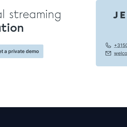
al streaming
ation
+315
et a private demo
welc