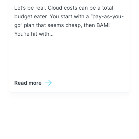
Let’s be real. Cloud costs can be a total
budget eater. You start with a “pay-as-you-
go” plan that seems cheap, then BAM!
You’re hit with…
Read more