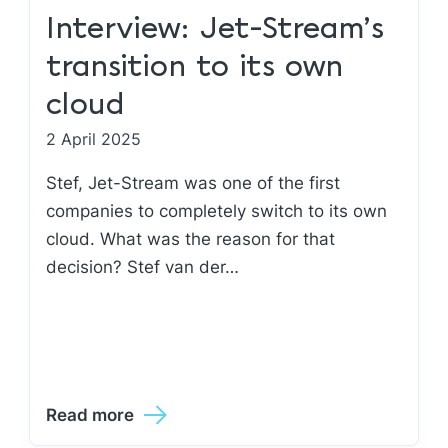
Interview: Jet-Stream’s
transition to its own
cloud
2 April 2025
Stef, Jet-Stream was one of the first
companies to completely switch to its own
cloud. What was the reason for that
decision? Stef van der…
Read more