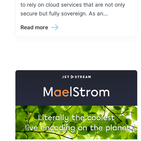
to rely on cloud services that are not only
secure but fully sovereign. As an…
Read more