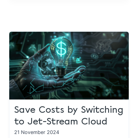
Save Costs by Switching
to Jet-Stream Cloud
21 November 2024