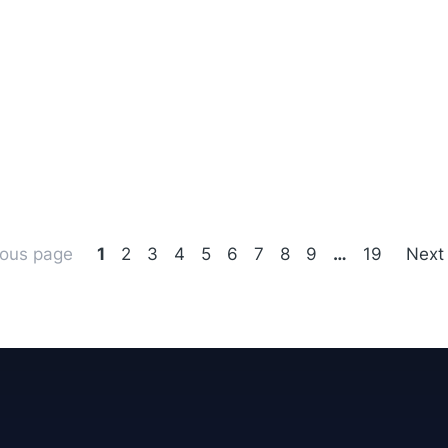
ious page
1
2
3
4
5
6
7
8
9
…
19
Next