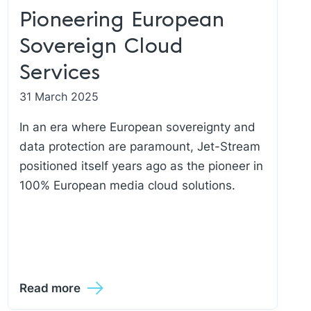
Pioneering European
Sovereign Cloud
Services
31 March 2025
In an era where European sovereignty and
data protection are paramount, Jet-Stream
positioned itself years ago as the pioneer in
100% European media cloud solutions.
Read more