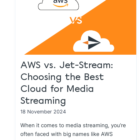
AWS vs. Jet-Stream:
Choosing the Best
Cloud for Media
Streaming
18 November 2024
When it comes to media streaming, you’re
often faced with big names like AWS