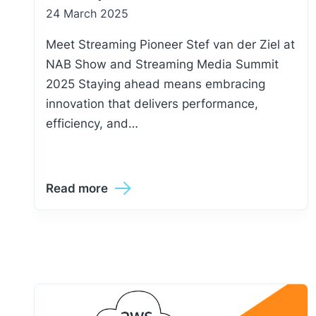
24 March 2025
Meet Streaming Pioneer Stef van der Ziel at
NAB Show and Streaming Media Summit
2025 Staying ahead means embracing
innovation that delivers performance,
efficiency, and…
Read more