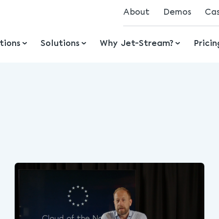
About
Demos
Ca
Mission
tions
Solutions
Why Jet-Stream?
Prici
History
Ecosystem
Jobs
Awards