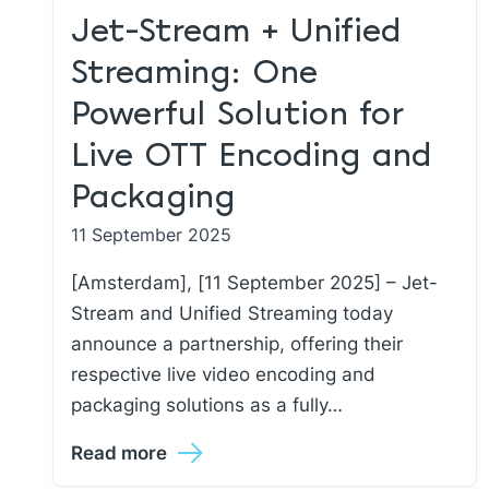
Jet-Stream + Unified
Streaming: One
Powerful Solution for
Live OTT Encoding and
Packaging
11 September 2025
[Amsterdam], [11 September 2025] – Jet-
Stream and Unified Streaming today
announce a partnership, offering their
respective live video encoding and
packaging solutions as a fully…
Read more