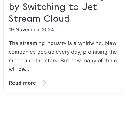
by Switching to Jet-
Stream Cloud
19 November 2024
The streaming industry is a whirlwind. New
companies pop up every day, promising the
moon and the stars. But how many of them
will be…
Read more