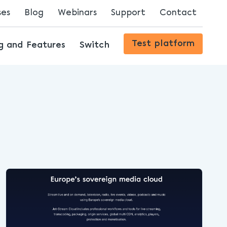
ses
Blog
Webinars
Support
Contact
Streaming Innovations
Test platform
ng and Features
Switch
The Future of Content Delivery