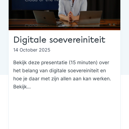
Digitale soevereiniteit
14 October 2025
Bekijk deze presentatie (15 minuten) over
het belang van digitale soevereiniteit en
hoe je daar met zijn allen aan kan werken.
Bekijk…