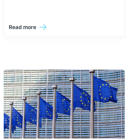
Read more