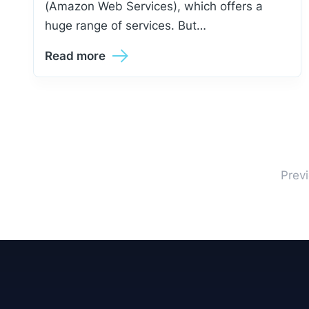
(Amazon Web Services), which offers a
huge range of services. But…
Read more
Prev