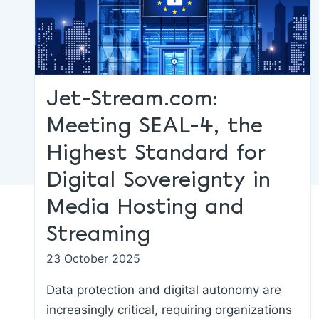
Jet-Stream.com:
Meeting SEAL-4, the
Highest Standard for
Digital Sovereignty in
Media Hosting and
Streaming
23 October 2025
Data protection and digital autonomy are
increasingly critical, requiring organizations