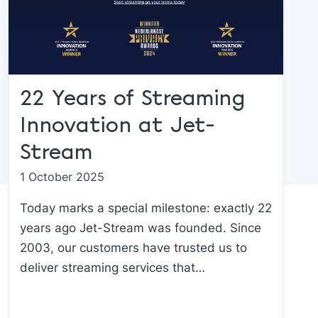
22 Years of Streaming
Innovation at Jet-
Stream
1 October 2025
Today marks a special milestone: exactly 22
years ago Jet-Stream was founded. Since
2003, our customers have trusted us to
deliver streaming services that…