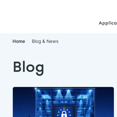
Applica
Home
Blog & News
Blog