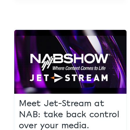
Meet Jet-Stream at
NAB: take back control
over your media.