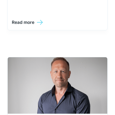
Read more