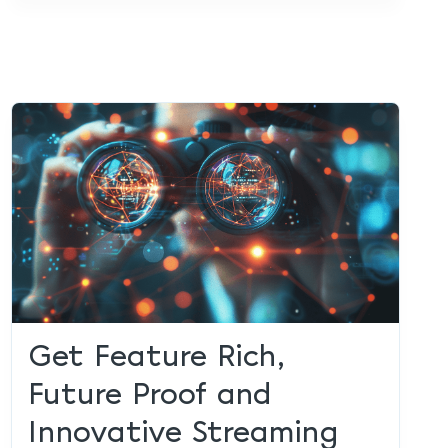
Get Feature Rich,
Future Proof and
Innovative Streaming