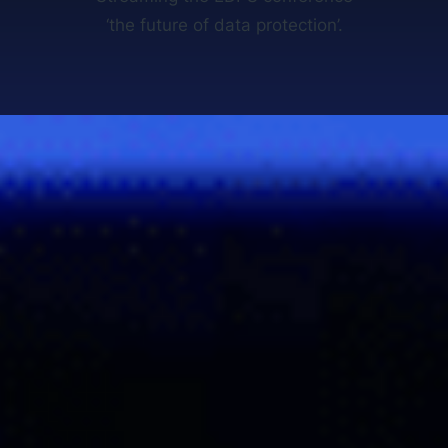
‘the future of data protection’.