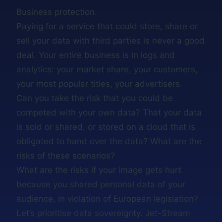
Business protection.
Paying for a service that could store, share or
sell your data with third parties is never a good
deal. Your entire business is in logs and
analytics: your market share, your customers,
your most popular titles, your advertisers.
Can you take the risk that you could be
competed with your own data? That your data
is sold or shared, or stored on a cloud that is
obligated to hand over the data? What are the
risks of these scenarios?
What are the risks if your image gets hurt
because you shared personal data of your
audience, in violation of European legislation?
Let’s prioritise data sovereignty. Jet-Stream