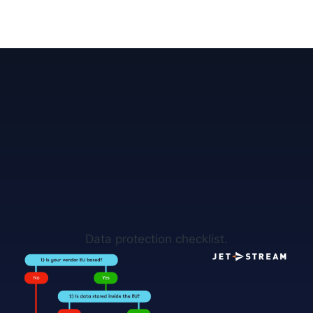
Data protection checklist.