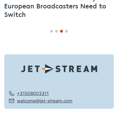
European Broadcasters Need to
Switch
+31508003311
welcome@jet-stream.com