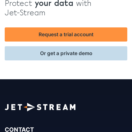
Protect
your data
with
Jet-Stream
Request a trial account
Or get a private demo
CONTACT