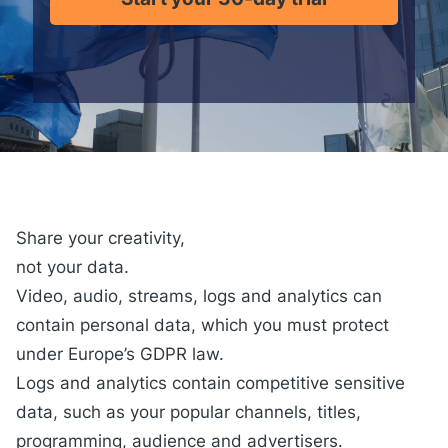
Share your creativity,
not your data.
Video, audio, streams, logs and analytics can
contain personal data, which you must protect
under Europe’s GDPR law.
Logs and analytics
contain competitive sensitive
data, such as your popular channels, titles,
programming, audience and advertisers.