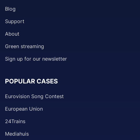
Blog
Support
About
Green streaming
Sign up for our newsletter
POPULAR CASES
Eurovision Song Contest
European Union
24Trains
Mediahuis