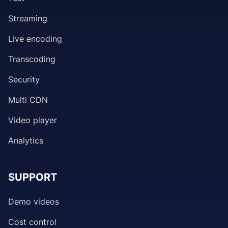
Streaming
Live encoding
Transcoding
Security
Multi CDN
Video player
Analytics
SUPPORT
Demo videos
Cost control