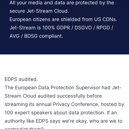
All your media and data are protected by the
secure Jet-Stream Cloud.
European citizens are shielded from US CDNs.
Jet-Stream is 100% GDPR / DSGVO / RPGD /
AVG / BDSG compliant.
EDPS audited.
The European Data Protection Supervisor had Jet-
Stream Cloud audited successfully before
streaming its annual Privacy Conference, hosted by
100 expert speakers about data protection. If an
authority like
EDPS
says we’re okay, who are we to