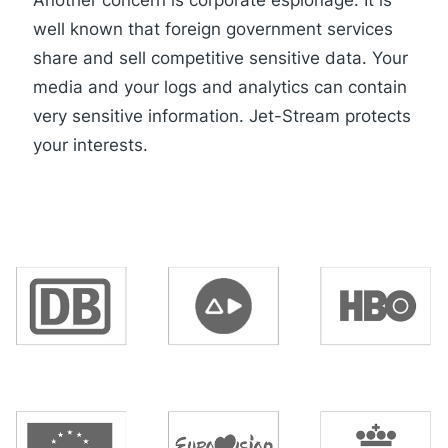
well known that foreign government services
share and sell competitive sensitive data. Your
media and your logs and analytics can contain
very sensitive information. Jet-Stream protects
your interests.