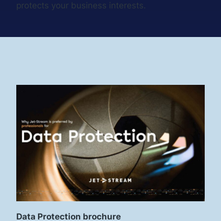
protects your business interests.
Data Protection brochure