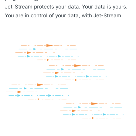
Jet-Stream protects your data. Your data is yours.
You are in control of your data, with Jet-Stream.