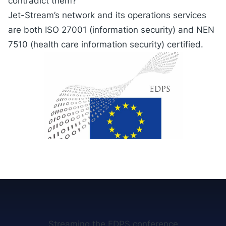
contradict them?
Jet-Stream’s network and its operations services
are both ISO 27001 (information security) and NEN
7510 (health care information security) certified.
Streaming the EDPS conference