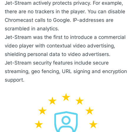
Jet-Stream actively protects privacy. For example,
there are no trackers in the
player
. You can disable
Chromecast calls to Google. IP-addresses are
scrambled in
analytics
.
Jet-Stream was the first to introduce a commercial
video player with
contextual video advertising
,
shielding personal data to video advertisers.
Jet-Stream
security
features include secure
streaming, geo fencing, URL signing and encryption
support.