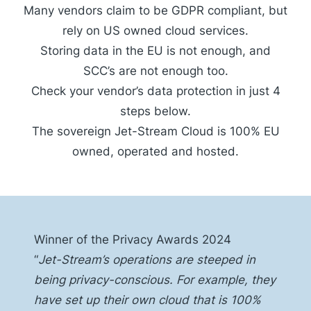
Many vendors claim to be GDPR compliant, but
rely on US owned cloud services.
Storing data in the EU is not enough, and
SCC’s are not enough too.
Check your vendor’s data protection in just 4
steps below.
The sovereign Jet-Stream Cloud is 100% EU
owned, operated and hosted.
Winner of the Privacy Awards 2024
“
Jet-Stream’s operations are steeped in
being privacy-conscious. For example, they
have set up their own
cloud
that is 100%