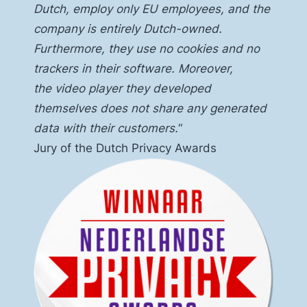
Dutch, employ only EU employees, and the
company is entirely Dutch-owned.
Furthermore, they use no cookies and no
trackers in their software. Moreover,
the
video player
they developed
themselves does not share any generated
data with their customers.
“
Jury of the Dutch Privacy Awards