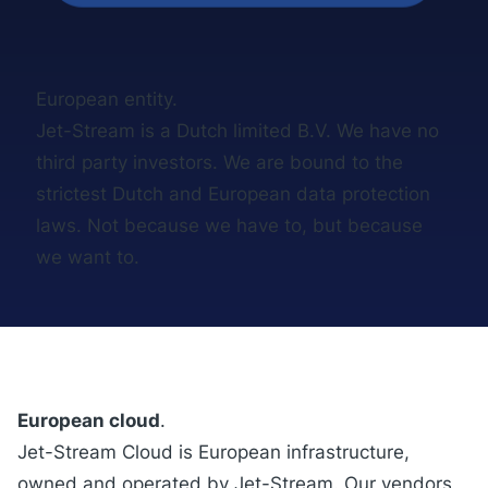
European entity.
Jet-Stream is a Dutch limited B.V. We have no
third party investors. We are bound to the
strictest Dutch and European data protection
laws. Not because we have to, but because
we want to.
European cloud
.
Jet-Stream Cloud
is European infrastructure,
owned and operated by Jet-Stream. Our vendors