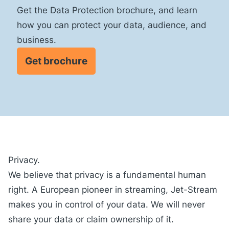
Get the Data Protection brochure, and learn
how you can protect your data, audience, and
business.
Get brochure
Privacy.
We believe that privacy is a fundamental human
right. A European pioneer in streaming, Jet-Stream
makes you
in control
of your data. We will never
share your data or claim ownership of it.