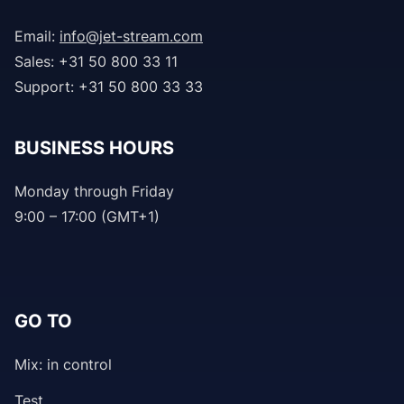
Email:
info@jet-stream.com
Sales: +31 50 800 33 11
Support: +31 50 800 33 33
BUSINESS HOURS
Monday through Friday
9:00 – 17:00 (GMT+1)
GO TO
Mix: in control
Test