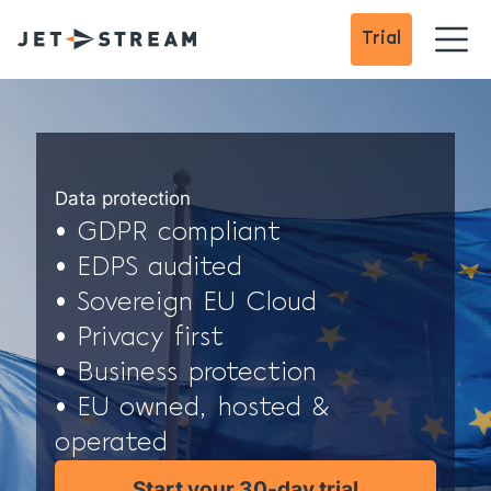
Trial
Data protection
• GDPR compliant
• EDPS audited
• Sovereign EU Cloud
• Privacy first
• Business protection
• EU owned, hosted &
operated
Start your 30-day trial