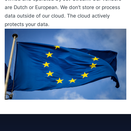
are Dutch or European. We don’t store or process
data outside of our cloud. The cloud actively
protects your data.