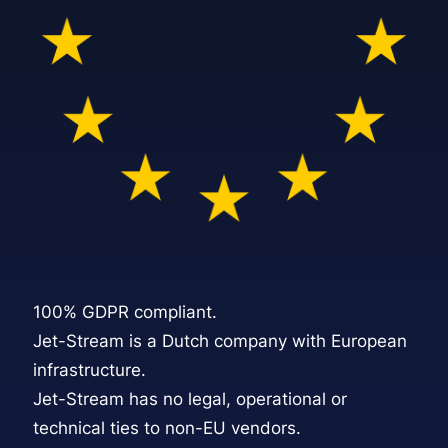
100% GDPR compliant.
Jet-Stream is a Dutch company with European
infrastructure.
Jet-Stream
has no legal, operational or
technical ties to non-EU vendors.