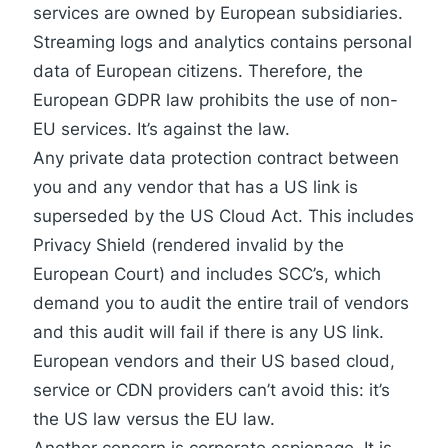
services are owned by European subsidiaries.
Streaming logs and analytics contains personal
data of European citizens. Therefore, the
European GDPR law prohibits the use of non-
EU services. It’s against the law.
Any private data protection contract between
you and any vendor that has a US link is
superseded by the US Cloud Act. This includes
Privacy Shield (rendered invalid by the
European Court) and includes SCC’s, which
demand you to audit the entire trail of vendors
and
this audit will fail
if there is any US link.
European vendors and their US based cloud,
service or CDN providers can’t avoid this: it’s
the US law versus the EU law.
Another concern is corporate espionage. It is