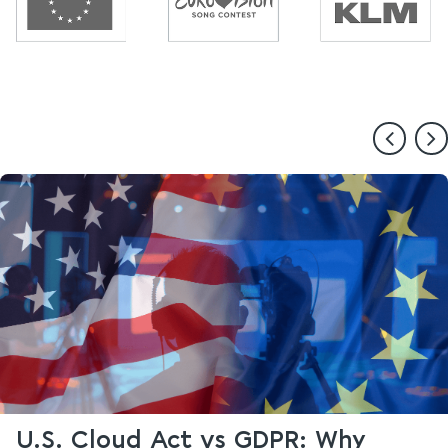
U.S. Cloud Act vs GDPR: Why