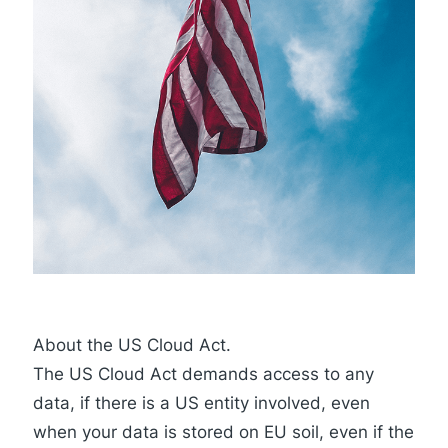
About the US Cloud Act.
The
US Cloud Act
demands access to any
data, if there is a US entity involved, even
when your data is stored on EU soil, even if the