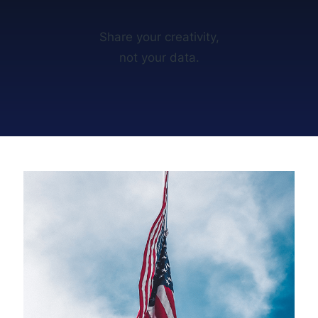
Share your creativity,
not your data.