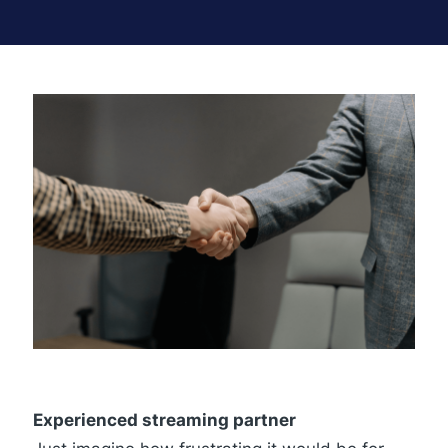
Experienced streaming partner