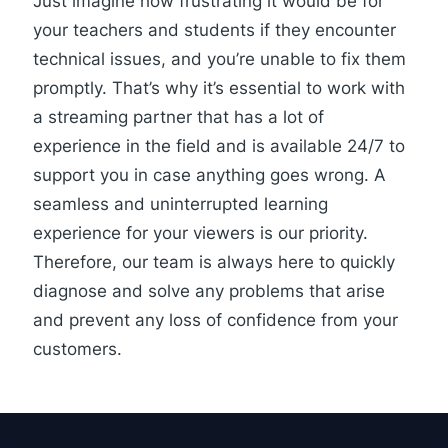
Just imagine how frustrating it would be for
your teachers and students if they encounter
technical issues, and you’re unable to fix them
promptly. That’s why it’s essential to work with
a streaming partner that has a lot of
experience in the field and is available 24/7 to
support
you in case anything goes wrong. A
seamless and uninterrupted learning
experience for your viewers is our priority.
Therefore, our team is always here to quickly
diagnose and solve any problems that arise
and prevent any loss of confidence from your
customers.