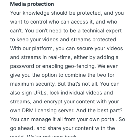
Media protection
Your knowledge should be protected, and you
want to control who can access it, and who
can’t. You don’t need to be a technical expert
to keep your videos and streams protected.
With our platform, you can secure your videos
and streams in real-time, either by adding a
password or enabling geo-fencing. We even
give you the option to combine the two for
maximum security
. But that’s not all. You can
also sign URLs, lock individual videos and
streams, and encrypt your content with your
own DRM licensing server. And the best part?
You can manage it all from your own portal. So
go ahead, and share your content with the