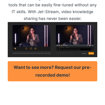
tools that can be easily fine-tuned without any
IT skills. With Jet-Stream, video knowledge
sharing has never been easier.
Want to see more? Request our pre-
recorded demo!