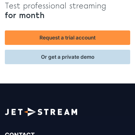
Test professional streaming
for month
Request a trial account
Or get a private demo