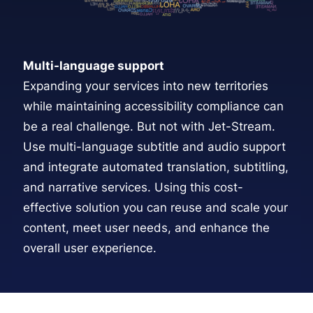
Multi-language support
Expanding your services into new territories
while maintaining accessibility compliance can
be a real challenge. But not with Jet-Stream.
Use
multi-language subtitle and audio support
and integrate automated translation, subtitling,
and narrative services. Using this cost-
effective solution you can reuse and scale your
content, meet user needs, and enhance the
overall user experience.