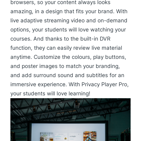
browsers, so your content always looks
amazing, in a design that fits your brand. With
live adaptive streaming video and on-demand
options, your students will love watching your
courses. And thanks to the built-in DVR
function, they can easily review live material
anytime. Customize the colours, play buttons,
and poster images to match your branding,
and add surround sound and subtitles for an
immersive experience. With Privacy Player Pro,
your students will love learning!