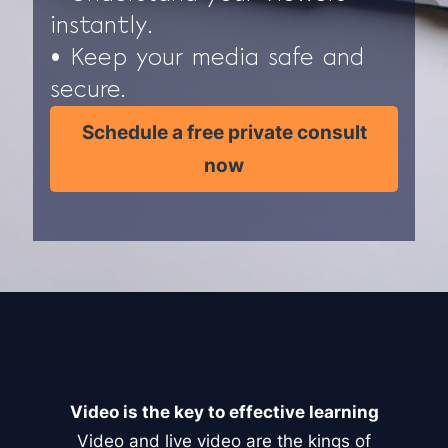
instantly.
• Keep your media safe and
secure.
Schedule a free private consult
now
Video is the key to effective learning
Video and live video are the kings of