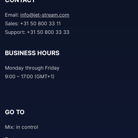
CONTACT
Email:
info@jet-stream.com
Sales: +31 50 800 33 11
Support: +31 50 800 33 33
BUSINESS HOURS
Monday through Friday
9:00 – 17:00 (GMT+1)
GO TO
Mix: in control