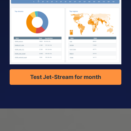
Test Jet-Stream for month