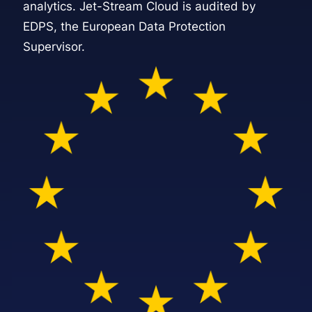
analytics. Jet-Stream Cloud is audited by
EDPS, the European Data Protection
Supervisor.