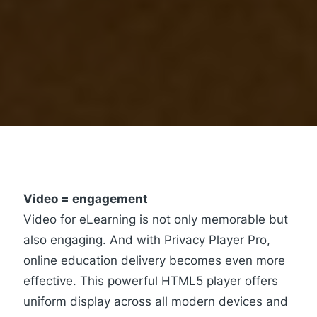
Video = engagement
Video for eLearning is not only memorable but
also engaging. And with
Privacy Player Pro
,
online education delivery becomes even more
effective. This powerful HTML5 player offers
uniform display across all modern devices and