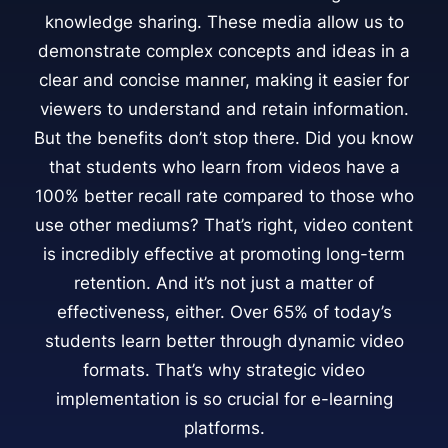
knowledge sharing. These media allow us to
demonstrate complex concepts and ideas in a
clear and concise manner, making it easier for
viewers to understand and retain information.
But the benefits don’t stop there. Did you know
that students who learn from videos have a
100% better recall rate compared to those who
use other mediums? That’s right, video content
is incredibly effective at promoting long-term
retention. And it’s not just a matter of
effectiveness, either. Over 65% of today’s
students learn better through dynamic video
formats. That’s why strategic video
implementation is so crucial for e-learning
platforms.