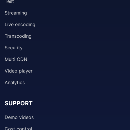
Test
Streaming
Live encoding
Transcoding
Security
Multi CDN
Video player
Analytics
SUPPORT
Demo videos
Cost control