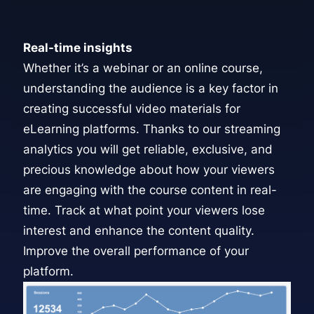
Real-time insights
Whether it’s a webinar or an online course,
understanding the audience is a key factor in
creating successful video materials for
eLearning platforms. Thanks to our
streaming
analytics
you will get reliable, exclusive, and
precious knowledge about how your viewers
are engaging with the course content in real-
time. Track at what point your viewers lose
interest and enhance the content quality.
Improve the overall performance of your
platform.