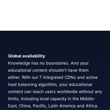
Global availability
Knowledge has no boundaries. And your
educational content shouldn’t have them
either. With our
7 integrated CDNs
and active
load balancing algorithm, your educational
content can reach users worldwide without any
limits, including local capacity in the Middle-
East, China, Pacific, Latin America and Africa.