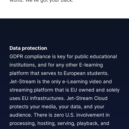
world. We’ve got your back.
Data protection
GDPR compliance is key for public educational
institutions, and for any other E-learning
platform that serves to European students.
Jet-Stream is the only e-Learning video and
streaming platform that is EU owned and solely
uses EU infrastructures.
Jet-Stream Cloud
protects your media, your data, and your
audience. There is zero U.S. involvement in
processing, hosting, serving, playback, and