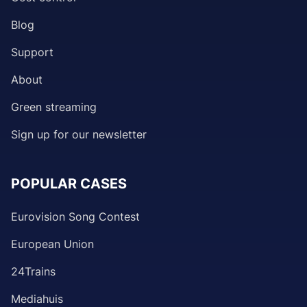
Blog
Support
About
Green streaming
Sign up for our newsletter
POPULAR CASES
Eurovision Song Contest
European Union
24Trains
Mediahuis