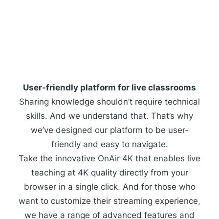
User-friendly platform for live classrooms
Sharing knowledge shouldn’t require technical
skills. And we understand that. That’s why
we’ve designed our platform to be user-
friendly and easy to navigate.
Take the innovative
OnAir 4K
that enables live
teaching at 4K quality directly from your
browser in a single click. And for those who
want to customize their streaming experience,
we have a range of advanced features and