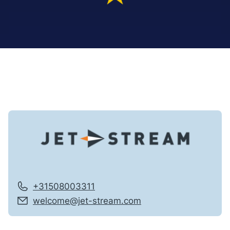
+31508003311
welcome@jet-stream.com