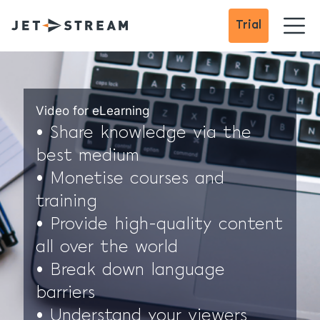
Trial
Video for eLearning
• Share knowledge via the
best medium
• Monetise courses and
training
• Provide high-quality content
all over the world
• Break down language
barriers
• Understand your viewers