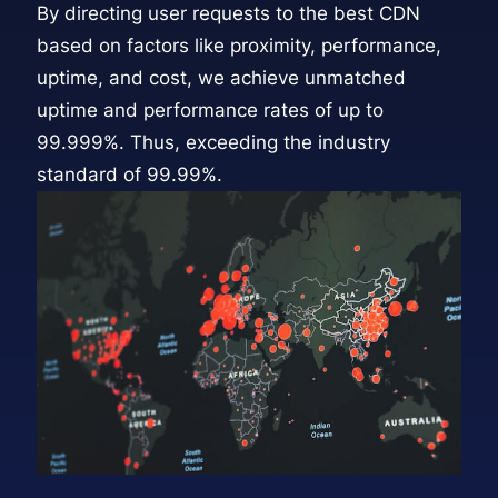
By directing user requests to the best CDN
based on factors like proximity, performance,
uptime, and cost, we achieve unmatched
uptime and performance rates of up to
99.999%. Thus, exceeding the industry
standard of 99.99%.