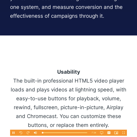
one system, and measure conversion and the
effectiveness of campaigns through it.
Usability
The built-in professional
HTML5 video player
loads and plays videos at lightning speed, with
easy-to-use buttons for playback, volume,
rewind, fullscreen, picture-in-picture, Airplay
and Chromecast. You can customize these
buttons, or replace them entirely.