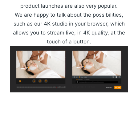
product launches are also very popular.
We are happy to talk about the possibilities,
such as our
4K studio
in your browser, which
allows you to stream live, in 4K quality, at the
touch of a button.