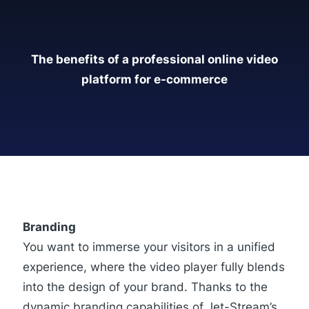
The benefits of a professional online video
platform for e-commerce
Branding
You want to immerse your visitors in a unified
experience, where the video player fully blends
into the design of your brand. Thanks to the
dynamic branding capabilities of Jet-Stream’s