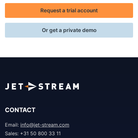
Request a trial account
Or get a private demo
CONTACT
Email:
info@jet-stream.com
Sales: +31 50 800 33 11