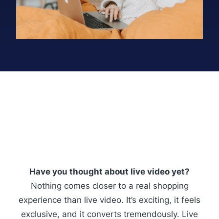
Have you thought about live video yet?
Nothing comes closer to a real shopping
experience than live video. It’s exciting, it feels
exclusive, and it converts tremendously. Live