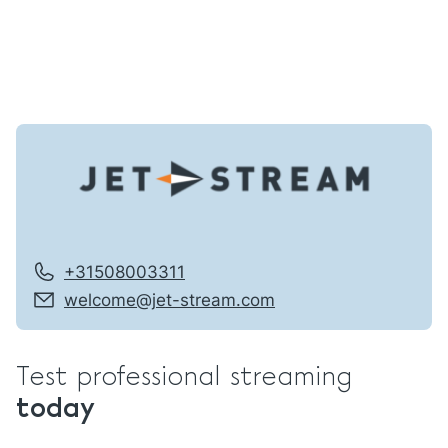
+31508003311
welcome@jet-stream.com
Test professional streaming
today