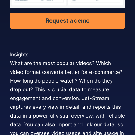
Request a demo
Insights
What are the most popular videos? Which
video format converts better for e-commerce?
How long do people watch? When do they
drop out? This is crucial data to measure
engagement and conversion. Jet-Stream
captures every view in detail, and reports this
data in a powerful
visual overview,
with reliable
data. You can also import and link our data, so
you can oversee video usage and site usage in