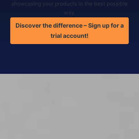
showcasing your products in the best possible
way.
Discover the difference – Sign up for a
trial account!