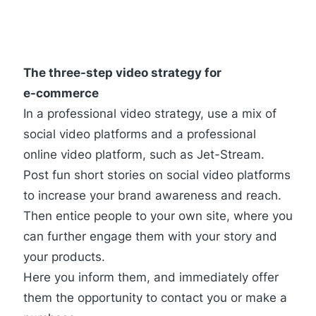
The three-step video strategy for
e-commerce
In a professional video strategy, use a mix of
social video platforms and a professional
online video platform, such as Jet-Stream.
Post fun short stories on social video platforms
to increase your brand awareness and reach.
Then entice people to your own site, where you
can further engage them with your story and
your products.
Here you inform them, and immediately offer
them the opportunity to contact you or make a