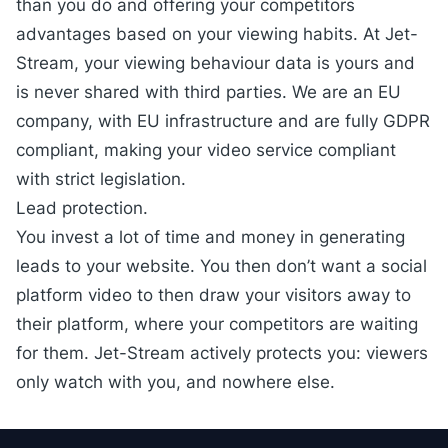
than you do and offering your competitors
advantages based on your viewing habits. At Jet-
Stream, your viewing behaviour data is yours and
is never shared with third parties. We are an EU
company, with EU infrastructure and are fully
GDPR
compliant
, making your video service compliant
with strict legislation.
Lead protection.
You invest a lot of time and money in generating
leads to your website. You then don’t want a social
platform video to then draw your visitors away to
their platform, where your competitors are waiting
for them. Jet-Stream actively protects you: viewers
only watch with you, and nowhere else.