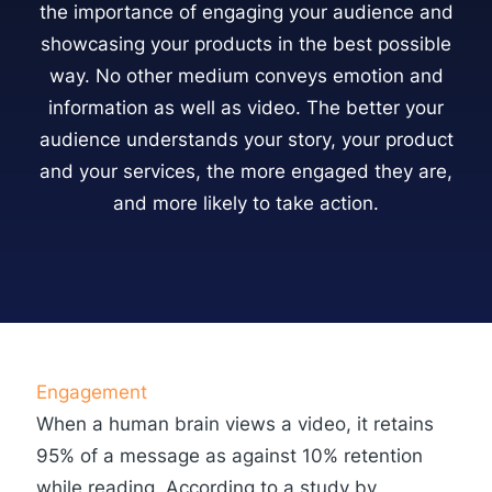
the importance of engaging your audience and
showcasing your products in the best possible
way. No other medium conveys emotion and
information as well as video. The better your
audience understands your story, your product
and your services, the more engaged they are,
and more likely to take action.
Engagement
When a human brain views a video, it retains
95% of a message as against 10% retention
while reading. According to a study by