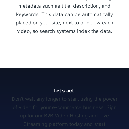
metadata such as title, description, and
keywords. This data can be automatically
placed on your site, next to or below each
video, so search systems index the data.
Let’s act.
Don’t wait any longer to start using the power
of video for your e-commerce business. Sign
up for our B2B Video Hosting and Live
Streaming platform today and start