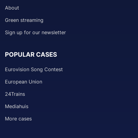
About
Green streaming
Sign up for our newsletter
POPULAR CASES
Eurovision Song Contest
European Union
24Trains
Mediahuis
More cases