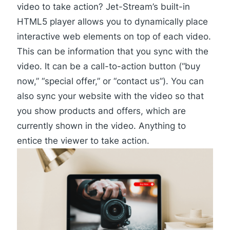
video to take action? Jet-Stream’s built-in
HTML5 player
allows you to dynamically place
interactive web elements on top of each video.
This can be information that you sync with the
video. It can be a call-to-action button (“buy
now,” “special offer,” or “contact us”). You can
also sync your website with the video so that
you show products and offers, which are
currently shown in the video. Anything to
entice the viewer to take action.