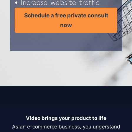
• Increase website traffic
Schedule a free private consult
now
Video brings your product to life
As an e-commerce business, you understand