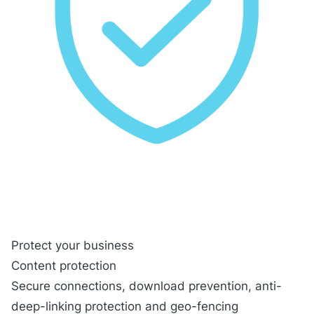
Protect your business
Content protection
Secure connections
, download prevention, anti-
deep-linking protection and geo-fencing