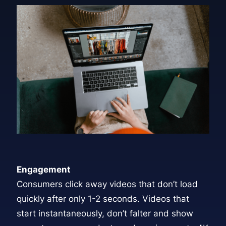
Engagement
Consumers click away videos that don’t load
quickly after only 1-2 seconds. Videos that
start instantaneously, don’t falter and show