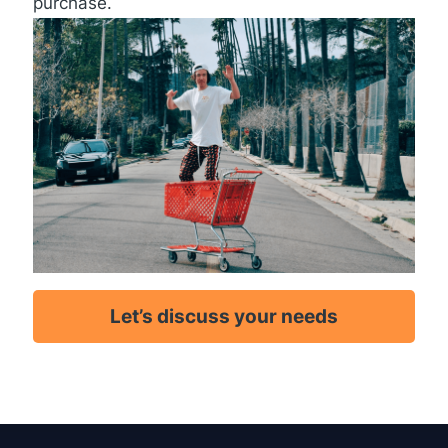
purchase.
Let’s discuss your needs