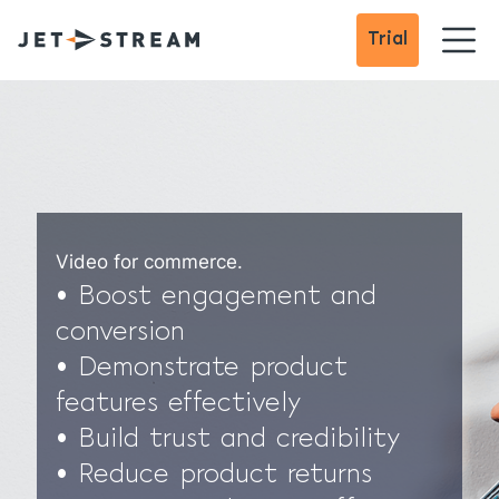
Trial
Video for commerce.
• Boost engagement and
conversion
• Demonstrate product
features effectively
• Build trust and credibility
• Reduce product returns