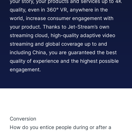
your story, your products and services up to 4K
quality, even in 360° VR, anywhere in the
world, increase consumer engagement with
your product. Thanks to
Jet-Stream’s own
streaming cloud
, high-quality adaptive video
streaming and global coverage up to and
including China, you are guaranteed the best
quality of experience and the highest possible
engagement.
Conversion
How do you entice people during or after a