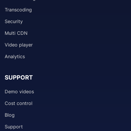
Transcoding
Security
Multi CDN
Video player
Analytics
SUPPORT
Demo videos
Cost control
Blog
Support