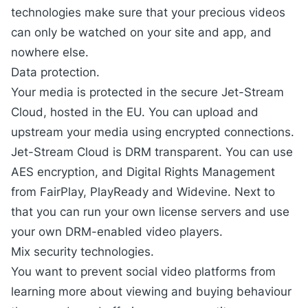
technologies make sure that your precious videos
can only be watched on your site and app, and
nowhere else.
Data protection.
Your media is protected in the secure
Jet-Stream
Cloud
, hosted in the EU. You can upload and
upstream your media using encrypted connections.
Jet-Stream Cloud is DRM transparent. You can use
AES encryption, and Digital Rights Management
from FairPlay, PlayReady and Widevine. Next to
that you can run your own license servers and use
your own DRM-enabled video players.
Mix security technologies.
You want to prevent social video platforms from
learning more about viewing and buying behaviour