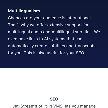
Multilingualism
Chances are your audience is international.
That’s why we offer extensive support for
multilingual audio and multilingual subtitles. We
even have links to AI systems that can
automatically create subtitles and transcripts
for you. This is also useful for your SEO.
SEO
Jet-Stream’s built-in VMS lets you manage