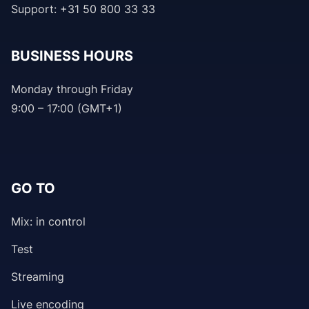
Support: +31 50 800 33 33
BUSINESS HOURS
Monday through Friday
9:00 – 17:00 (GMT+1)
GO TO
Mix: in control
Test
Streaming
Live encoding