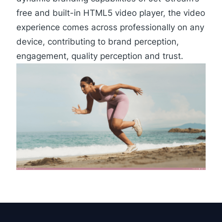
free and built-in
HTML5 video player
, the video
experience comes across professionally on any
device, contributing to brand perception,
engagement, quality perception and trust.