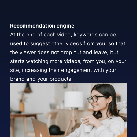
Recommendation engine
At the end of each video, keywords can be
used to suggest other videos from you, so that
the viewer does not drop out and leave, but
starts watching more videos, from you, on your
site, increasing their engagement with your
brand and your products.