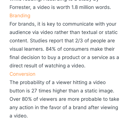
Forrester, a video is worth 1.8 million words.
Branding
For brands, it is key to communicate with your
audience via video rather than textual or static
content. Studies report that 2/3 of people are
visual learners. 84% of consumers make their
final decision to buy a product or a service as a
direct result of watching a video.
Conversion
The probability of a viewer hitting a video
button is 27 times higher than a static image.
Over 80% of viewers are more probable to take
any action in the favor of a brand after viewing
a video.