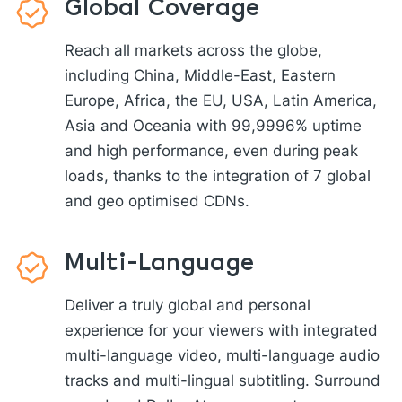
Global Coverage
Reach all markets across the globe,
including China, Middle-East, Eastern
Europe, Africa, the EU, USA, Latin America,
Asia and Oceania with 99,9996% uptime
and high performance, even during peak
loads, thanks to the integration of 7 global
and geo optimised CDNs.
Multi-Language
Deliver a truly global and personal
experience for your viewers with integrated
multi-language video, multi-language audio
tracks and multi-lingual subtitling. Surround