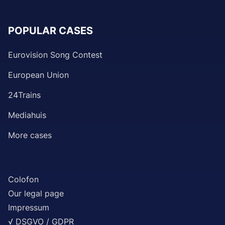
POPULAR CASES
Eurovision Song Contest
European Union
24Trains
Mediahuis
More cases
Colofon
Our legal page
Impressum
√ DSGVO / GDPR