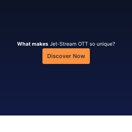
What makes
Jet-Stream OTT so unique?
Discover Now