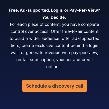
Free, Ad-supported, Login, or Pay-Per-View?
You Decide.
For each piece of content, you have complete
control over access. Offer free-to-air content
to build a wider audience, offer ad-supported
tiers, create exclusive content behind a login
wall, or generate revenue with pay-per-view,
rental, subscription, voucher and credit
options.
Schedule a discovery call