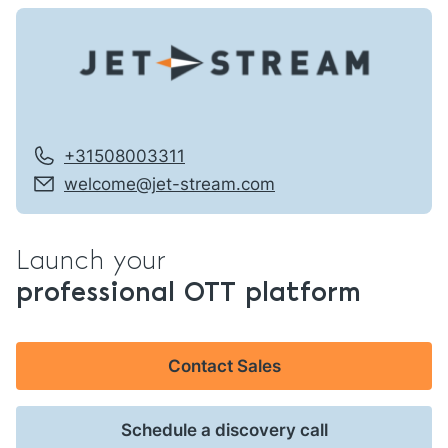
+31508003311
welcome@jet-stream.com
Launch your
professional OTT platform
Contact Sales
Schedule a discovery call