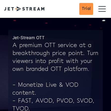
Trial
Jet-Stream OTT
A premium OTT service at a
breakthrough price point. Turn
viewers into profit with your
own branded OTT platform.
– Monetize Live & VOD
content.
– FAST, AVOD, PVOD, SVOD,
TVOD.