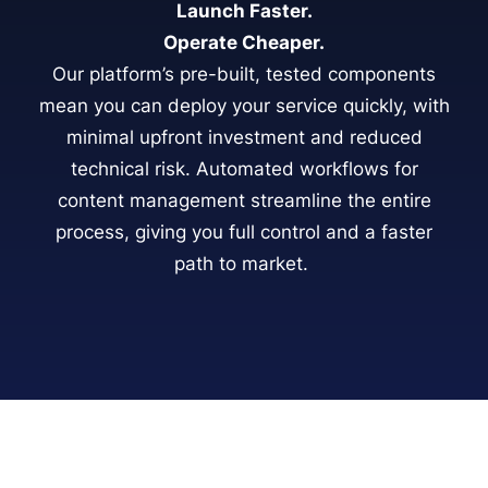
Launch Faster.
Operate Cheaper.
Our platform’s pre-built, tested components
mean you can deploy your service quickly, with
minimal upfront investment and reduced
technical risk. Automated workflows for
content management streamline the entire
process, giving you full control and a faster
path to market.