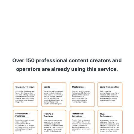
Over 150 professional content creators and
operators are already using this service.