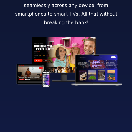
seamlessly across any device, from
smartphones to smart TVs. All that without
breaking the bank!