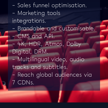
– Sales funnel optimisation.
– Marketing tools
integrations.
– Brandable and customisable.
– CMS and API.
– 4K, HDR, Atmos, Dolby
Digital, DRM.
– Multilingual video, audio
tracks and subtitles.
– Reach global audiences via
7 CDNs.