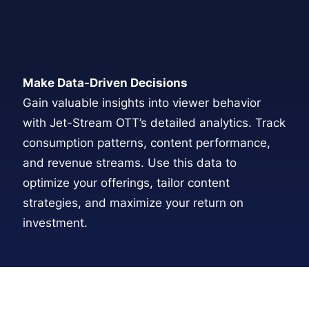
Make Data-Driven Decisions
Gain valuable insights into viewer behavior
with Jet-Stream OTT’s detailed analytics. Track
consumption patterns, content performance,
and revenue streams. Use this data to
optimize your offerings, tailor content
strategies, and maximize your return on
investment.