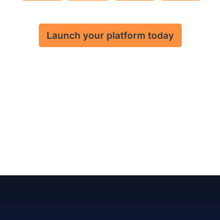
Launch your platform today