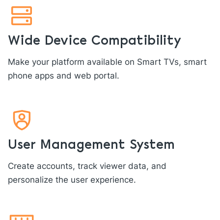
Wide Device Compatibility
Make your platform available on Smart TVs, smart
phone apps and web portal.
User Management System
Create accounts, track viewer data, and
personalize the user experience.