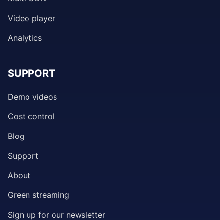
Video player
Analytics
SUPPORT
Demo videos
Cost control
Blog
Support
About
Green streaming
Sign up for our newsletter