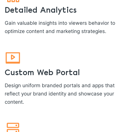
Detailed Analytics
Gain valuable insights into viewers behavior to
optimize content and marketing strategies.
Custom Web Portal
Design uniform branded portals and apps that
reflect your brand identity and showcase your
content.