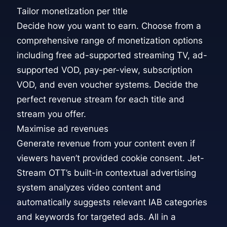
Tailor monetization per title
Decide how you want to earn. Choose from a
comprehensive range of monetization options
including free ad-supported streaming TV, ad-
supported VOD, pay-per-view, subscription
VOD, and even voucher systems. Decide the
perfect revenue stream for each title and
stream you offer.
Maximise ad revenues
Generate revenue from your content even if
viewers haven’t provided cookie consent. Jet-
Stream OTT’s built-in contextual advertising
system analyzes video content and
automatically suggests relevant IAB categories
and keywords for targeted ads. All in a