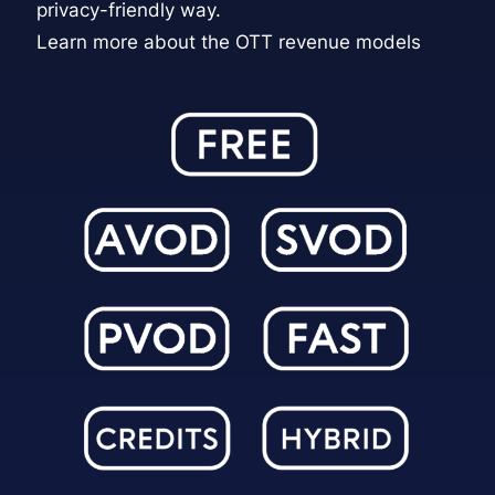
privacy-friendly way.
Learn more about the OTT revenue models