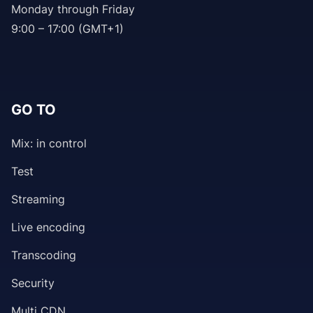
Monday through Friday
9:00 – 17:00 (GMT+1)
GO TO
Mix: in control
Test
Streaming
Live encoding
Transcoding
Security
Multi CDN