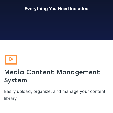
Everything You Need Included
Media Content Management
System
Easily upload, organize, and manage your content
library.