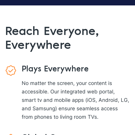
Reach Everyone,
Everywhere
Plays Everywhere
No matter the screen, your content is
accessible. Our integrated web portal,
smart tv and mobile apps (iOS, Android, LG,
and Samsung) ensure seamless access
from phones to living room TVs.