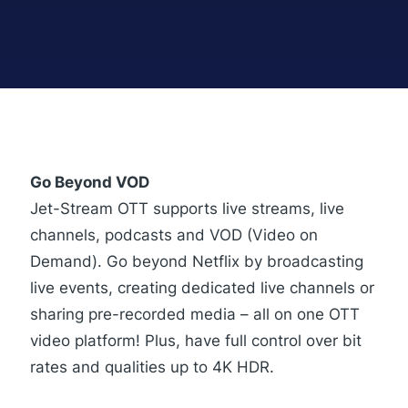
Go Beyond VOD
Jet-Stream OTT supports live streams, live
channels, podcasts and VOD (Video on
Demand). Go beyond Netflix by broadcasting
live events, creating dedicated live channels or
sharing pre-recorded media – all on one OTT
video platform! Plus, have full control over bit
rates and qualities up to 4K HDR.