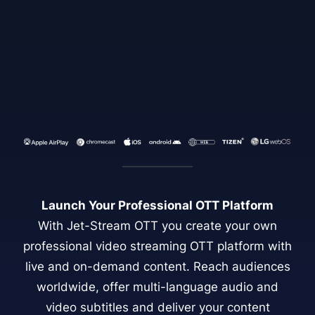
Launch Your Professional OTT Platform
With Jet-Stream OTT you create your own
professional video streaming OTT platform with
live and on-demand content. Reach audiences
worldwide, offer multi-language audio and
video subtitles and deliver your content