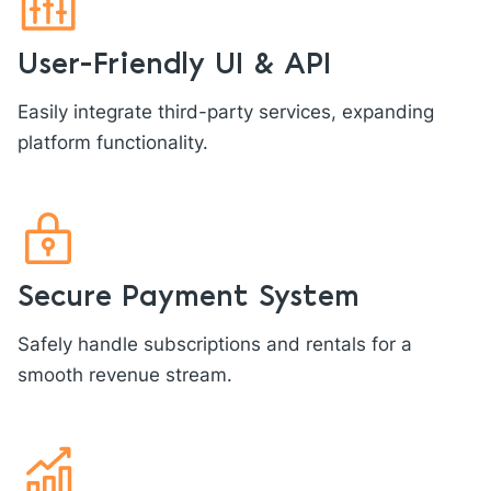
User-Friendly UI & API
Easily integrate third-party services, expanding
platform functionality.
Secure Payment System
Safely handle subscriptions and rentals for a
smooth revenue stream.