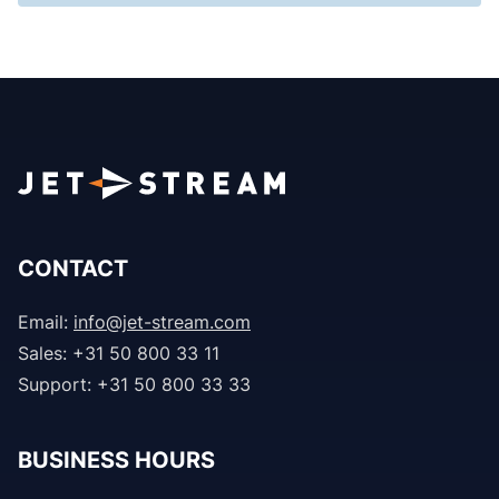
CONTACT
Email:
info@jet-stream.com
Sales: +31 50 800 33 11
Support: +31 50 800 33 33
BUSINESS HOURS