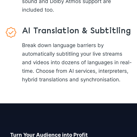
sound and Dolby Atmos support are
included too.
AI Translation & Subtitling
Break down language barriers by
automatically subtitling your live streams
and videos into dozens of languages in real-
time. Choose from AI services, interpreters,
hybrid translations and synchronisation.
Turn Your Audience into Profit