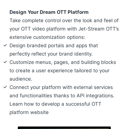
Design Your Dream OTT Platform
Take complete control over the look and feel of
your OTT video platform with Jet-Stream OTT’s
extensive customization options:
Design
branded portals
and
apps
that
perfectly reflect your brand identity.
Customize menus, pages, and building blocks
to create a user experience tailored to your
audience.
Connect your platform with external services
and functionalities thanks to API integrations.
Learn how to develop a successful OTT
platform website