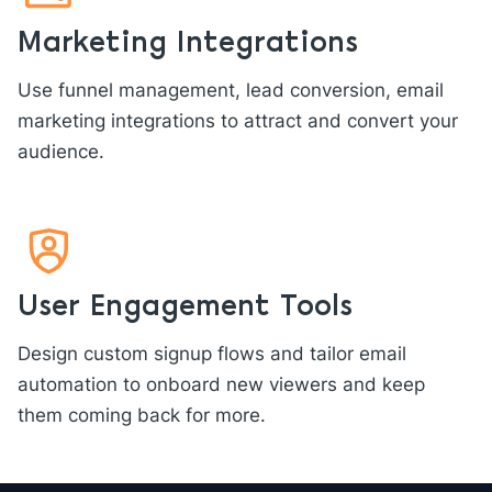
Marketing Integrations
Use funnel management, lead conversion, email
marketing integrations to attract and convert your
audience.
User Engagement Tools
Design custom signup flows and tailor email
automation to onboard new viewers and keep
them coming back for more.