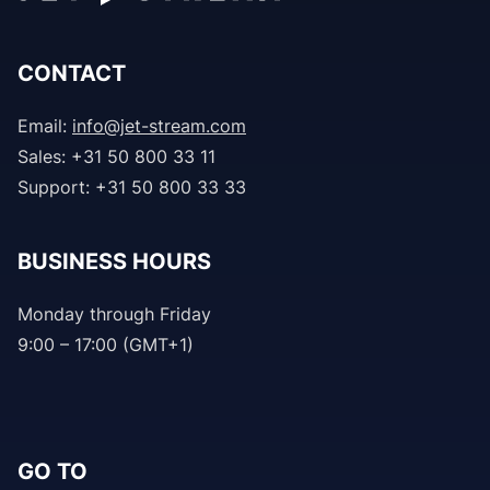
CONTACT
Email:
info@jet-stream.com
Sales: +31 50 800 33 11
Support: +31 50 800 33 33
BUSINESS HOURS
Monday through Friday
9:00 – 17:00 (GMT+1)
GO TO