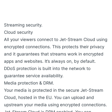
Streaming security.
Cloud security
All your viewers connect to Jet-Stream Cloud using
encrypted connections. This protects their privacy
and it guarantees that streams work in encrypted
apps and websites. It’s always on, by default.
DDoS protection is built into the network to
guarantee service availability.
Media protection & DRM.
Your media is protected in the secure Jet-Stream
Cloud, hosted in the EU. You can upload and
upstream your media using encrypted connections.