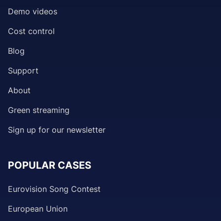
Demo videos
Cost control
Blog
Support
About
Green streaming
Sign up for our newsletter
POPULAR CASES
Eurovision Song Contest
European Union