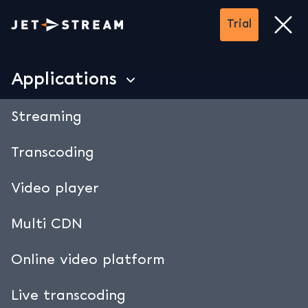
Trial
Trial
close
Applications
Secure streaming.
Streaming
Manage who can access your
Transcoding
streams.
Video player
• Password Protection
• Geofencing
Multi CDN
• URL signing
Online video platform
• DRM Encryption
• Data security
Live transcoding