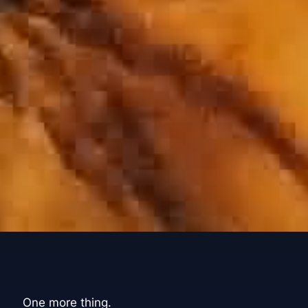
One more thing.