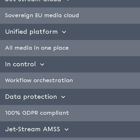
Sovereign EU media cloud
Unified platform
All media in one place
In control
Workflow orchestration
Data protection
100% GDPR compliant
Jet-Stream AMSS