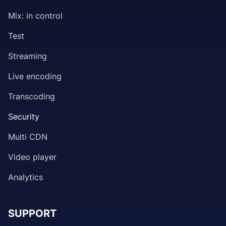
Mix: in control
Test
Streaming
Live encoding
Transcoding
Security
Multi CDN
Video player
Analytics
SUPPORT