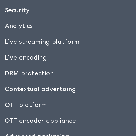
Request a private demo
Security
Analytics
Live streaming platform
Live encoding
DRM protection
Contextual advertising
OTT platform
OTT encoder appliance