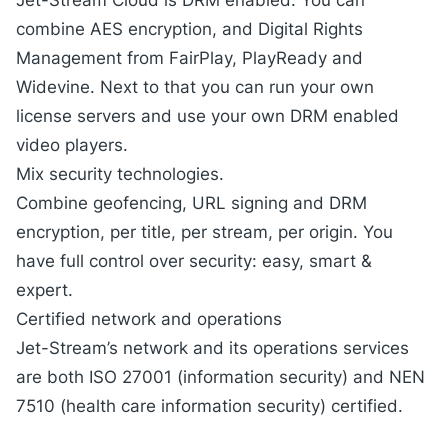
Jet-Stream Cloud is DRM enabled. You can
combine AES encryption, and
Digital Rights
Management
from FairPlay, PlayReady and
Widevine. Next to that you can run your own
license servers and use your own DRM enabled
video players.
Mix security technologies.
Combine geofencing, URL signing and DRM
encryption, per title, per stream, per origin. You
have full control over security: easy, smart &
expert.
Certified network and operations
Jet-Stream’s network and its operations services
are both ISO 27001 (information security) and NEN
7510 (health care information security) certified.