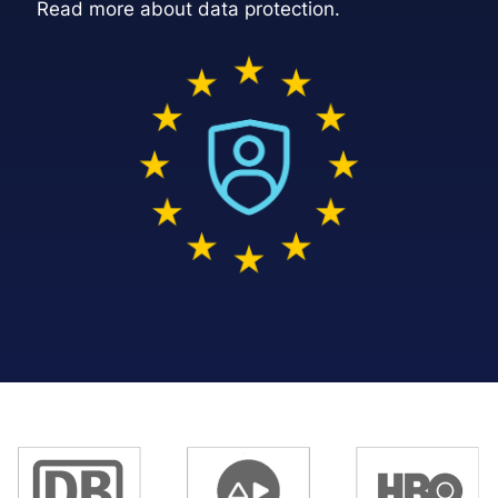
Read more about data protection
.