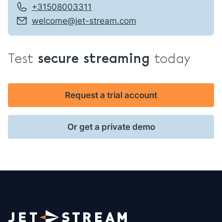
+31508003311
welcome@jet-stream.com
Test
secure streaming
today
Request a trial account
Or get a private demo