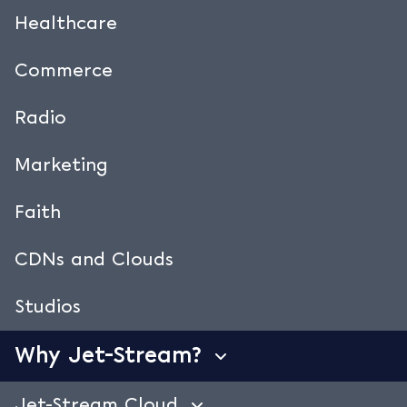
Geofencing.
Healthcare
Have you licensed content for a specific
country or region? Do you want to shield
Commerce
access or limit traffic in specific countries?
Radio
Select a country group and geo-fence
individual videos and streams. Real-time,
Marketing
regardless the dynamic mix of used CDNs.
Create custom country groups. Remove and
Faith
add countries in one click. Upload a custom
‘access denied’ video.
CDNs and Clouds
You’re in control. Jet-Stream Cloud takes care
of the shielding.
Watch the geo fencing demo
Studios
video.
Why Jet-Stream?
Jet-Stream Cloud