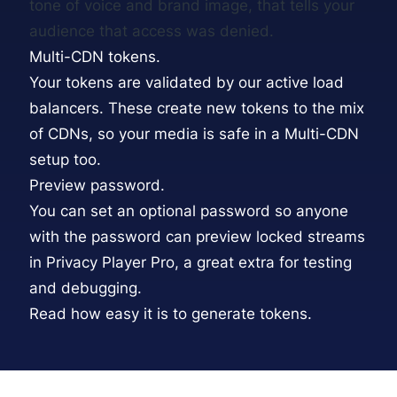
tone of voice and brand image, that tells your
audience that access was denied.
Multi-CDN tokens.
Your tokens are validated by our active load
balancers. These create new tokens to the mix
of CDNs, so your media is safe in a
Multi-CDN
setup too.
Preview password.
You can set an optional password so anyone
with the password can preview locked streams
in Privacy Player Pro, a great extra for testing
and debugging.
Read how easy it is to generate tokens.