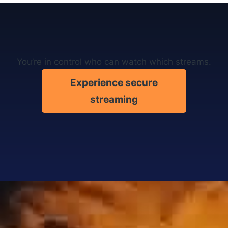
You’re in control who can watch which streams.
Experience secure
streaming