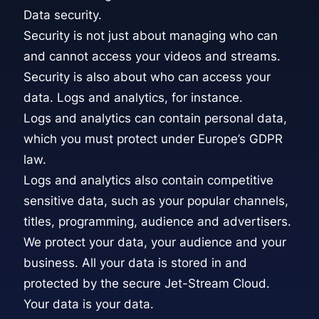
Data security.
Security is not just about managing who can
and cannot access your videos and streams.
Security is also about who can access your
data. Logs and analytics, for instance.
Logs and analytics can contain personal data,
which you must protect under Europe’s GDPR
law.
Logs and analytics also contain competitive
sensitive data, such as your popular channels,
titles, programming, audience and advertisers.
We protect your data, your audience and your
business. All your data is stored in and
protected by the secure Jet-Stream Cloud.
Your data is your data.