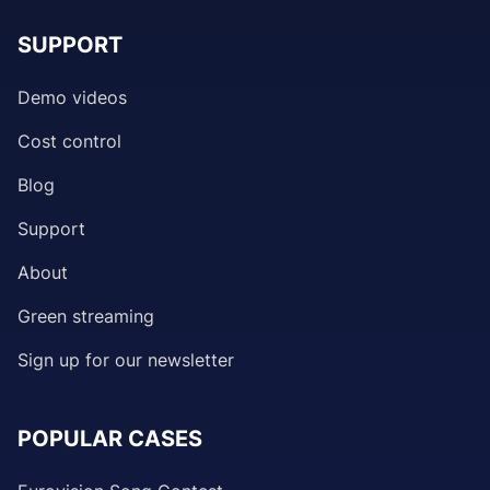
SUPPORT
Demo videos
Cost control
Blog
Support
About
Green streaming
Sign up for our newsletter
POPULAR CASES