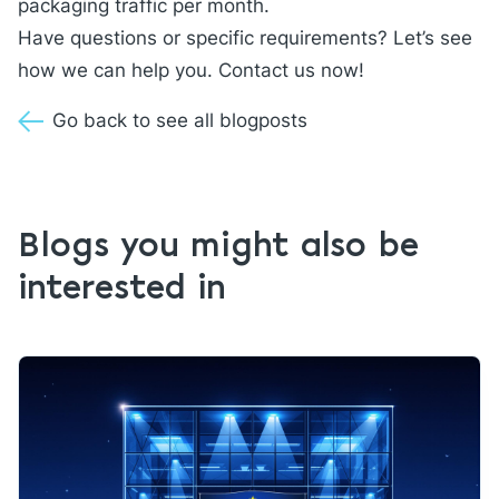
packaging traffic per month.
Have questions or specific requirements? Let’s see
how we can help you.
Contact us
now!
Go back to see all blogposts
Blogs you might also be
interested in