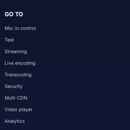
GO TO
Mix: in control
Test
Streaming
Live encoding
Transcoding
Security
Multi CDN
Video player
Analytics