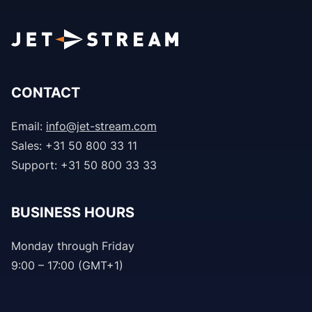
CONTACT
Email:
info@jet-stream.com
Sales: +31 50 800 33 11
Support: +31 50 800 33 33
BUSINESS HOURS
Monday through Friday
9:00 – 17:00 (GMT+1)