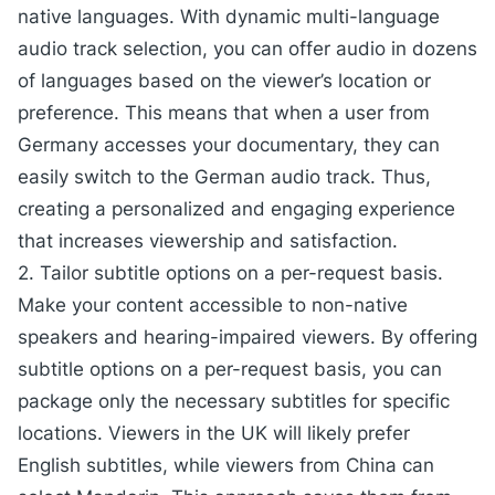
native languages. With dynamic multi-language
audio track selection, you can offer audio in dozens
of languages based on the viewer’s location or
preference. This means that when a user from
Germany accesses your documentary, they can
easily switch to the German audio track. Thus,
creating a personalized and engaging experience
that increases viewership and satisfaction.
2. Tailor subtitle options on a per-request basis.
Make your content accessible to non-native
speakers and hearing-impaired viewers. By offering
subtitle options on a per-request basis, you can
package only the necessary subtitles for specific
locations. Viewers in the UK will likely prefer
English subtitles, while viewers from China can