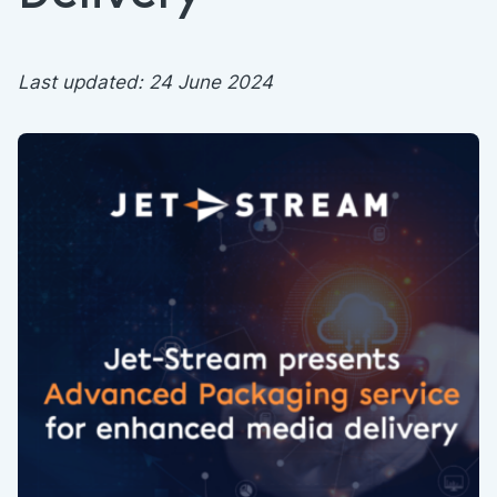
Last updated: 24 June 2024