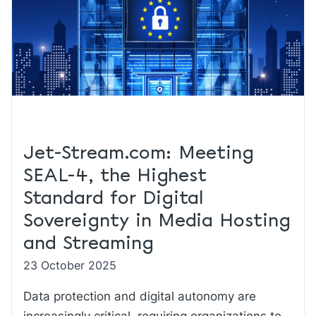
Jet-Stream.com: Meeting
SEAL-4, the Highest
Standard for Digital
Sovereignty in Media Hosting
and Streaming
23 October 2025
Data protection and digital autonomy are
increasingly critical, requiring organizations to