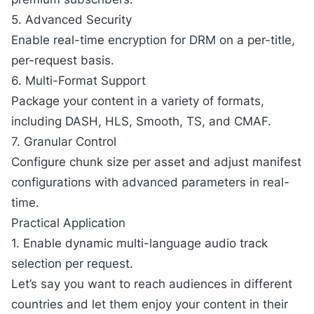
5. Advanced Security
Enable real-time encryption for
DRM
on a per-title,
per-request basis.
6. Multi-Format Support
Package your content in a variety of formats,
including DASH, HLS, Smooth, TS, and CMAF.
7. Granular Control
Configure chunk size per asset and adjust manifest
configurations with advanced parameters in real-
time.
Practical Application
1. Enable dynamic multi-language audio track
selection per request.
Let’s say you want to reach audiences in different
countries and let them enjoy your content in their