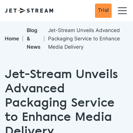
Trial
Blog
Jet-Stream Unveils Advanced
Home
&
Packaging Service to Enhance
News
Media Delivery
Jet-Stream Unveils
Advanced
Packaging Service
to Enhance Media
Delivery