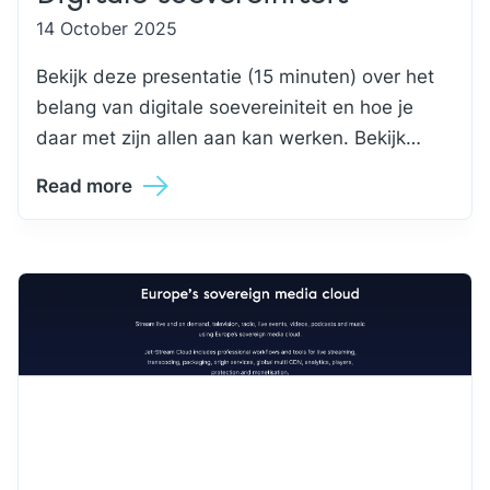
14 October 2025
Bekijk deze presentatie (15 minuten) over het
belang van digitale soevereiniteit en hoe je
daar met zijn allen aan kan werken. Bekijk…
Read more