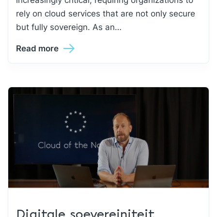
rely on cloud services that are not only secure
but fully sovereign. As an…
Read more
Digitale soevereiniteit