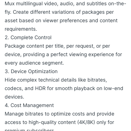
Mux
multilingual video
, audio, and subtitles on-the-
fly. Create different variations of packages per
asset based on viewer preferences and content
requirements.
2. Complete Control
Package content per title, per request, or per
device, providing a perfect viewing experience for
every audience segment.
3. Device Optimization
Hide complex technical details like bitrates,
codecs, and HDR for smooth playback on low-end
devices.
4. Cost Management
Manage bitrates to optimize costs and provide
access to high-quality content (4K/8K) only for
premium subscribers.