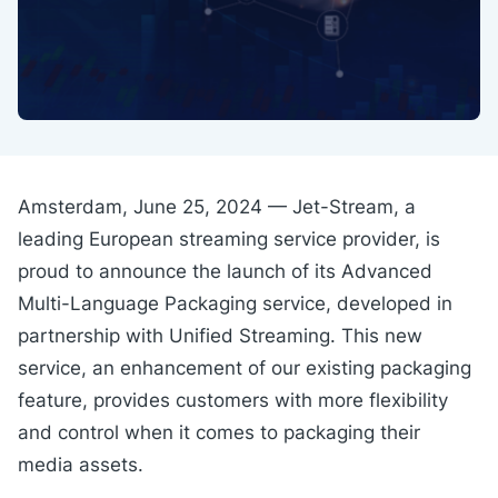
Amsterdam, June 25, 2024 — Jet-Stream, a
leading European streaming service provider, is
proud to announce the launch of its Advanced
Multi-Language Packaging service, developed in
partnership with Unified Streaming. This new
service, an enhancement of our existing packaging
feature, provides customers with more flexibility
and control when it comes to packaging their
media assets.