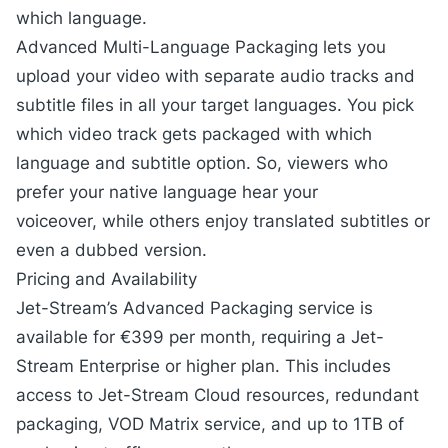
which language.
Advanced Multi-Language Packaging lets you
upload your video with separate audio tracks and
subtitle files in all your target languages. You pick
which video track gets packaged with which
language and subtitle option. So, viewers who
prefer your native language hear your
voiceover, while others enjoy translated subtitles or
even a dubbed version.
Pricing and Availability
Jet-Stream’s
Advanced Packaging
service is
available for €399 per month, requiring a Jet-
Stream Enterprise or higher plan. This includes
access to
Jet-Stream Cloud
resources, redundant
packaging, VOD Matrix service, and up to 1TB of