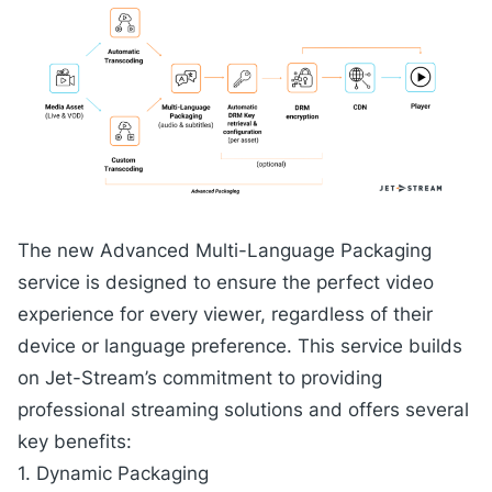
The new
Advanced Multi-Language Packaging
service
is designed to ensure the perfect video
experience for every viewer, regardless of their
device or language preference. This service builds
on Jet-Stream’s commitment to providing
professional streaming solutions and offers several
key benefits:
1. Dynamic Packaging