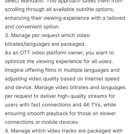
select Mandarin. This approach saves them from
scrolling through all available subtitle options,
enhancing their viewing experience with a tailored
and convenient option.
3. Manage per request which video
bitrates/languages are packaged.
As an OTT video platform owner, you want to
optimize the viewing experience for all users.
Imagine offering films in multiple languages and
adjusting video quality based on internet speed
and device. Manage video bitrates and languages
per request to deliver high-quality streams for
users with fast connections and 4K TVs, while
ensuring smooth playback for those on slower
connections or mobile devices.
4. Manage which video tracks are packaged with