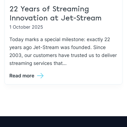
22 Years of Streaming
Innovation at Jet-Stream
1 October 2025
Today marks a special milestone: exactly 22
years ago Jet-Stream was founded. Since
2003, our customers have trusted us to deliver
streaming services that…
Read more