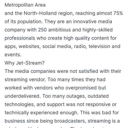
Metropolitan Area
and the North-Holland region, reaching almost 75%
of its population. They are an innovative media
company with 250 ambitious and highly-skilled
professionals who create high quality content for
apps, websites, social media, radio, television and
events.
Why Jet-Stream?
The media companies were not satisfied with their
streaming vendor. Too many times they had
worked with vendors who overpromised but
underdelivered. Too many outages, outdated
technologies, and support was not responsive or
technically experienced enough. This was bad for
business since being broadcasters, streaming is a