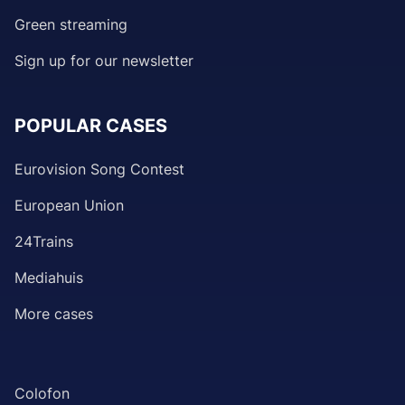
Green streaming
Sign up for our newsletter
POPULAR CASES
Eurovision Song Contest
European Union
24Trains
Mediahuis
More cases
Colofon