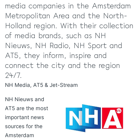
media companies in the Amsterdam
Metropolitan Area and the North-
Holland region. With their collection
of media brands, such as NH
Nieuws, NH Radio, NH Sport and
AT5, they inform, inspire and
connect the city and the region
24/7.
NH Media, AT5 & Jet-Stream
NH Nieuws and
AT5 are the most
important news
sources for the
Amsterdam