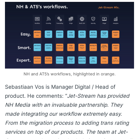
NH and AT5’s workflows, highlighted in orange.
Sebastiaan Vos is Manager Digital / Head of
product. He comments: “
Jet-Stream has provided
NH Media with an invaluable partnership. They
made integrating our workflow extremely easy.
From the migration process to adding trans rating
services on top of our products. The team at Jet-