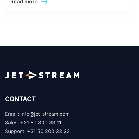
Read more
CONTACT
Email:
info@jet-stream.com
Sales: +31 50 800 33 11
Support: +31 50 800 33 33