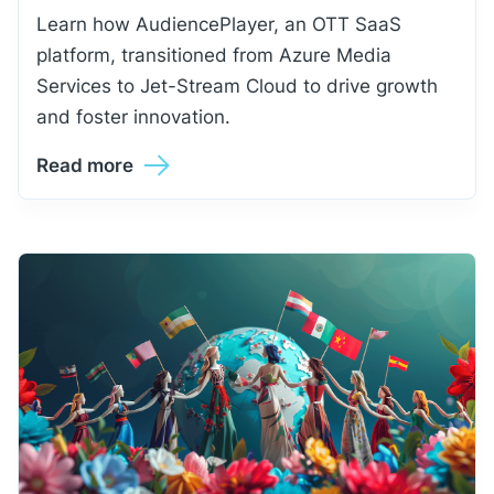
Learn how AudiencePlayer, an OTT SaaS
platform, transitioned from Azure Media
Services to Jet-Stream Cloud to drive growth
and foster innovation.
Read more