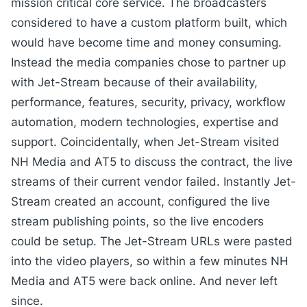
mission critical core service. The broadcasters
considered to have a custom platform built, which
would have become time and money consuming.
Instead the media companies chose to partner up
with Jet-Stream because of their availability,
performance, features, security, privacy, workflow
automation, modern technologies, expertise and
support. Coincidentally, when Jet-Stream visited
NH Media and AT5 to discuss the contract, the live
streams of their current vendor failed. Instantly Jet-
Stream created an account, configured the live
stream publishing points, so the live encoders
could be setup. The Jet-Stream URLs were pasted
into the video players, so within a few minutes NH
Media and AT5 were back online. And never left
since.