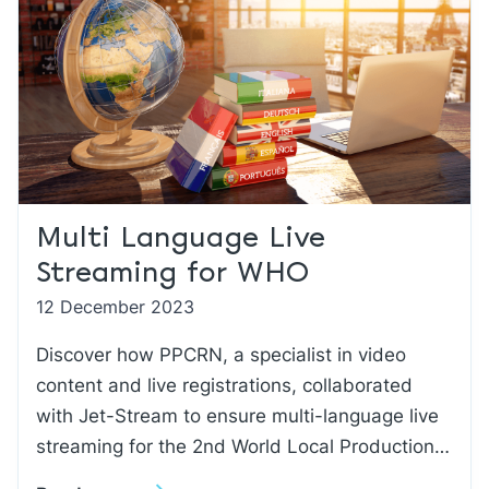
Multi Language Live
Streaming for WHO
12 December 2023
Discover how PPCRN, a specialist in video
content and live registrations, collaborated
with Jet-Stream to ensure multi-language live
streaming for the 2nd World Local Production…