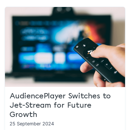
AudiencePlayer Switches to
Jet-Stream for Future
Growth
25 September 2024