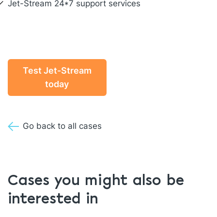
Jet-Stream 24*7
support
services
Test Jet-Stream
today
Go back to all cases
Cases you might also be
interested in