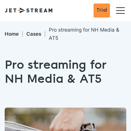
Trial
Pro streaming for NH Media &
Home
Cases
AT5
Pro streaming for
NH Media & AT5