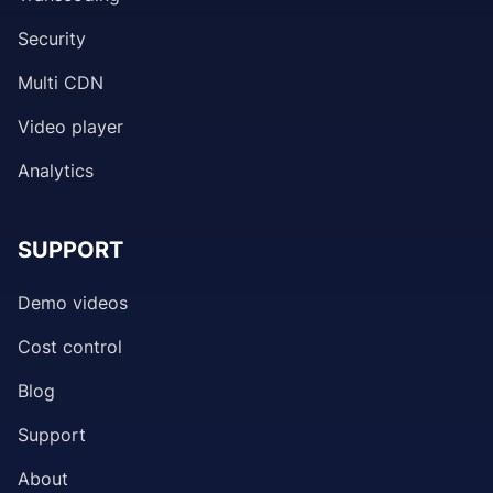
Security
Multi CDN
Video player
Analytics
SUPPORT
Demo videos
Cost control
Blog
Support
About