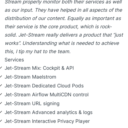
Stream properly monitor both their services as well
as our input. They have helped in all aspects of the
distribution of our content. Equally as important as
their service is the core product, which is rock-
solid. Jet-Stream really delivers a product that “just
works”. Understanding what is needed to achieve
this, I tip my hat to the team.
Services
Jet-Stream
Mix
: Cockpit & API
Jet-Stream
Maelstrom
Jet-Stream
Dedicated Cloud Pods
Jet-Stream
Airflow MultiCDN control
Jet-Stream
URL signing
Jet-Stream
Advanced analytics & logs
Jet-Stream
Interactive Privacy Player