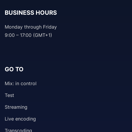
BUSINESS HOURS
Monday through Friday
9:00 – 17:00 (GMT+1)
GO TO
Mix: in control
Test
Streaming
Live encoding
Transcoding