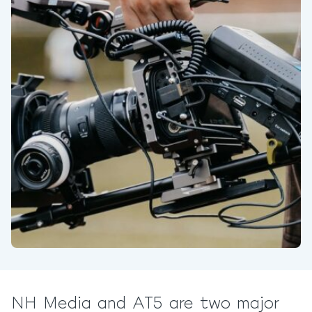
NH Media and AT5 are two major