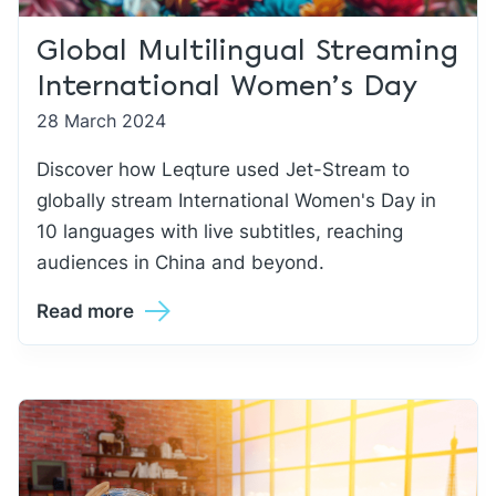
Global Multilingual Streaming
International Women’s Day
28 March 2024
Discover how Leqture used Jet-Stream to
globally stream International Women's Day in
10 languages with live subtitles, reaching
audiences in China and beyond.
Read more